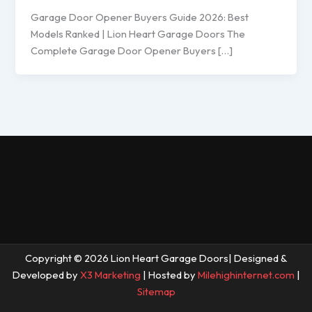
Garage Door Opener Buyers Guide 2026: Best
Models Ranked | Lion Heart Garage Doors The
Complete Garage Door Opener Buyers […]
Copyright © 2026 Lion Heart Garage Doors| Designed &
Developed by
X3 Marketing
| Hosted by
Milehighinternet.com
|
Sitemap