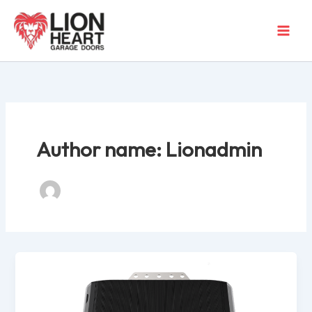
Skip
to
content
Author name: Lionadmin