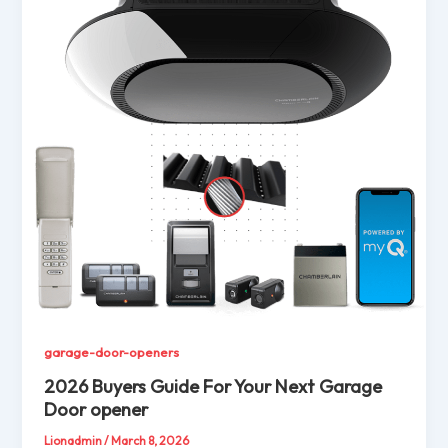
garage-door-openers
2026 Buyers Guide For Your Next Garage
Door opener
Lionadmin
/
March 8, 2026