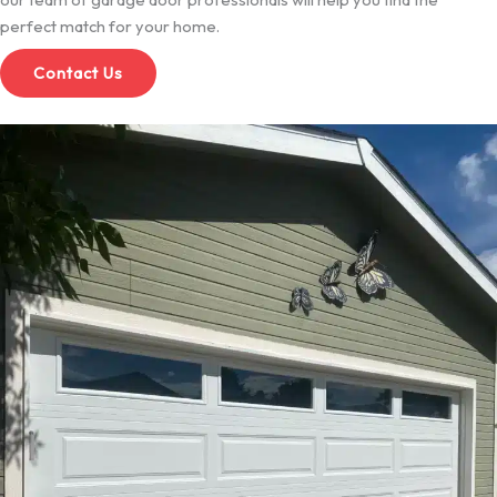
perfect match for your home.
Contact Us