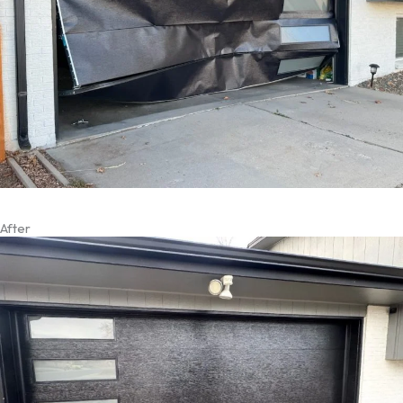
After