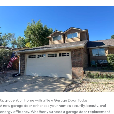
Upgrade Your Home with a New Garage Door Today!
A new garage door enhances your home’s security, beauty, and
energy efficiency. Whether you need a garage door replacement