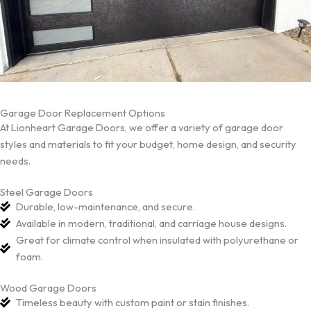
Garage Door Replacement Options
At Lionheart Garage Doors, we offer a variety of garage door
styles and materials to fit your budget, home design, and security
needs.
Steel Garage Doors
Durable, low-maintenance, and secure.
Available in modern, traditional, and carriage house designs.
Great for climate control when insulated with polyurethane or
foam.
Wood Garage Doors
Timeless beauty with custom paint or stain finishes.