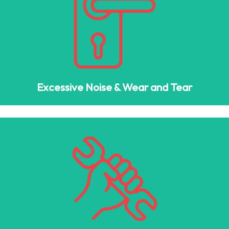
Excessive Noise & Wear and Tear
Squeaky hinges, loud chains, and misaligned rollers are
signs that your garage door system is failing.
Excessive Noise & Wear and Tear
Faded Paint & Dents
Deteriorating paint, dents, or cracks in your garage door
panels can negatively impact your home’s curb appeal.