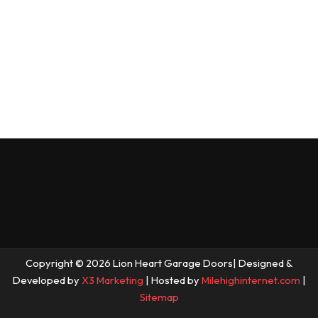
Copyright © 2026 Lion Heart Garage Doors| Designed &
Developed by
X3 Marketing
| Hosted by
Milehighinternet.com
|
Sitemap