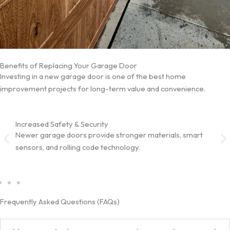
Benefits of Replacing Your Garage Door
Investing in a new garage door is one of the best home
improvement projects for long-term value and convenience.
Increased Safety & Security
Impr
Newer garage doors provide stronger materials, smart
Insu
sensors, and rolling code technology.
help
Frequently Asked Questions (FAQs)