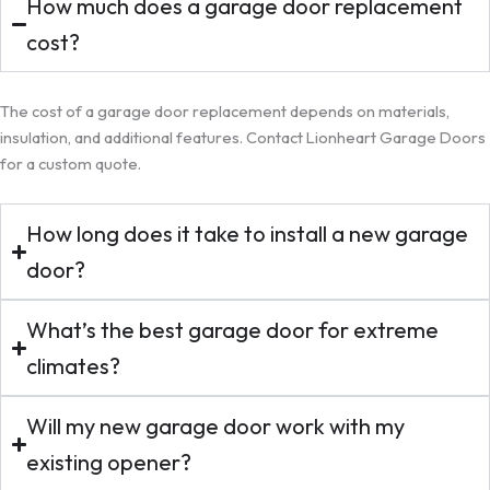
How much does a garage door replacement
cost?
The cost of a garage door replacement depends on materials,
insulation, and additional features. Contact Lionheart Garage Doors
for a custom quote.
How long does it take to install a new garage
door?
What’s the best garage door for extreme
climates?
Will my new garage door work with my
existing opener?