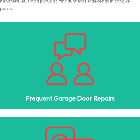
hendrerit, euismod purus ac, tincidunt erat. Maecenas in congue
purus.
Frequent Garage Door Repairs
If you find yourself constantly repairing a broken garage
door, replacement may be a cost-effective long-term
solution.
Frequent Garage Door Repairs