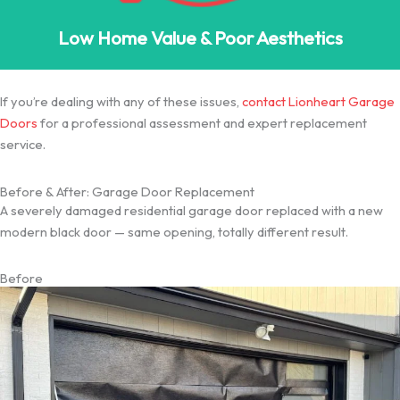
Low Home Value & Poor Aesthetics
If you’re dealing with any of these issues,
contact Lionheart Garage
Doors
for a professional assessment and expert replacement
service.
Before & After: Garage Door Replacement
A severely damaged residential garage door replaced with a new
modern black door — same opening, totally different result.
Before