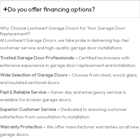
Do you offer financing options?
Why Choose Lionheart Garage Doors for Your Garage Door
Replacement?
At Lionheart Garage Doors, we take pride in delivering top-tier
customer service and high-quality garage door installations.
Trusted Garage Door Professionals –
Certified technicians with
extensive experience in garage door replacement and installation.
Wide Selection of Garage Doors –
Choose from steel, wood, glass,
and insulated sectional doors.
Fast & Reliable Service –
Same-day and emergency service is
available for broken garage doors.
Superior Customer Service –
Dedicated to ensuring customer
satisfaction from consultation to installation.
Warranty Protection –
We offer manufacturer warranties on all new
garage doors.