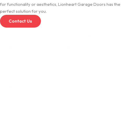
for functionality or aesthetics, Lionheart Garage Doors has the
perfect solution for you.
Contact Us