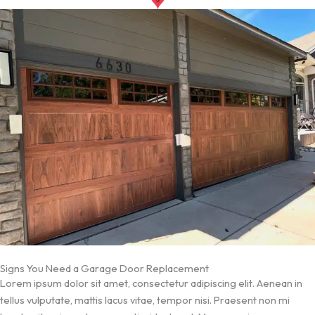
Signs You Need a Garage Door Replacement
Lorem ipsum dolor sit amet, consectetur adipiscing elit. Aenean in
tellus vulputate, mattis lacus vitae, tempor nisi. Praesent non mi