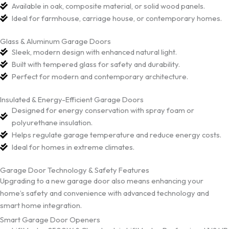
Available in oak, composite material, or solid wood panels.
Ideal for farmhouse, carriage house, or contemporary homes.
Glass & Aluminum Garage Doors
Sleek, modern design with enhanced natural light.
Built with tempered glass for safety and durability.
Perfect for modern and contemporary architecture.
Insulated & Energy-Efficient Garage Doors
Designed for energy conservation with spray foam or
polyurethane insulation.
Helps regulate garage temperature and reduce energy costs.
Ideal for homes in extreme climates.
Garage Door Technology & Safety Features
Upgrading to a new garage door also means enhancing your
home’s safety and convenience with advanced technology and
smart home integration.
Smart Garage Door Openers