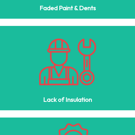
Faded Paint & Dents
Lack of Insulation
If your garage is too hot in summer and too cold in winter,
consider upgrading to an insulated garage door with
polyurethane or spray foam for climate control.
Lack of Insulation