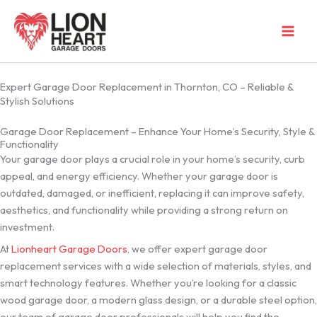
Skip
to
content
Expert Garage Door Replacement in Thornton, CO – Reliable &
Stylish Solutions
Garage Door Replacement – Enhance Your Home’s Security, Style &
Functionality
Your garage door plays a crucial role in your home’s security, curb
appeal, and energy efficiency. Whether your garage door is
outdated, damaged, or inefficient, replacing it can improve safety,
aesthetics, and functionality while providing a strong return on
investment.
At
Lionheart Garage Doors
, we offer expert garage door
replacement services with a wide selection of materials, styles, and
smart technology features. Whether you’re looking for a classic
wood garage door, a modern glass design, or a durable steel option,
our team of garage door professionals will help you find the