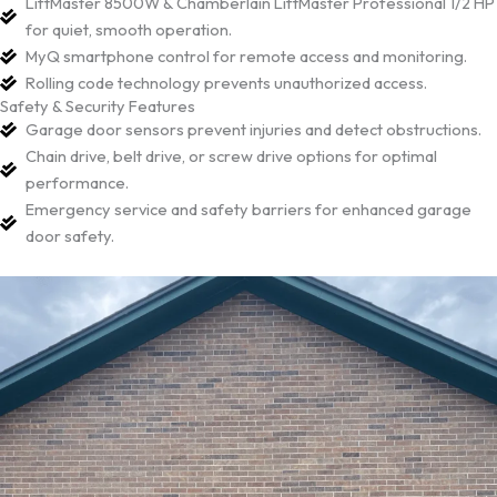
LiftMaster 8500W & Chamberlain LiftMaster Professional 1/2 HP
for quiet, smooth operation.
MyQ smartphone control for remote access and monitoring.
Rolling code technology prevents unauthorized access.
Safety & Security Features
Garage door sensors prevent injuries and detect obstructions.
Chain drive, belt drive, or screw drive options for optimal
performance.
Emergency service and safety barriers for enhanced garage
door safety.