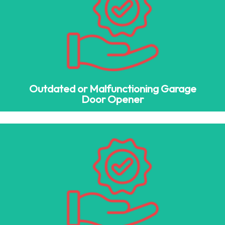
Outdated or Malfunctioning Garage
Door Opener
Newer garage doors integrate with LiftMaster garage door
openers, Chamberlain MyQ, and rolling code security
systems for increased safety and convenience.
Outdated or Malfunctioning Garage
Door Opener
Low Home Value & Poor Aesthetics
A garage door replacement can significantly enhance your
home’s façade, improving its beauty and architectural
appeal.