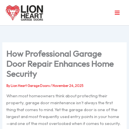
Skip
to
content
How Professional Garage
Door Repair Enhances Home
Security
By
Lion Heart Garage Doors
/
November 24, 2025
When most homeowners think about protecting their
property, garage door maintenance isn’t always the first
thing that comes to mind. Yet the garage door is one of the
largest and most frequently used entry points in your home
—and one of the most overlooked when it comes to security.