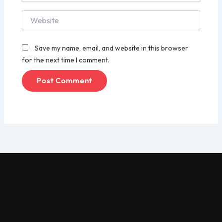
Website
Save my name, email, and website in this browser
for the next time I comment.