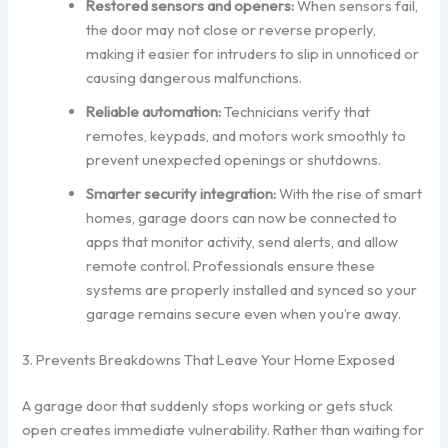
Restored sensors and openers:
When sensors fail,
the door may not close or reverse properly,
making it easier for intruders to slip in unnoticed or
causing dangerous malfunctions.
Reliable automation:
Technicians verify that
remotes, keypads, and motors work smoothly to
prevent unexpected openings or shutdowns.
Smarter security integration:
With the rise of smart
homes, garage doors can now be connected to
apps that monitor activity, send alerts, and allow
remote control. Professionals ensure these
systems are properly installed and synced so your
garage remains secure even when you’re away.
3. Prevents Breakdowns That Leave Your Home Exposed
A garage door that suddenly stops working or gets stuck
open creates immediate vulnerability. Rather than waiting for