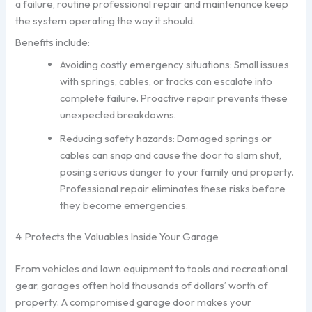
a failure, routine professional repair and maintenance keep
the system operating the way it should.
Benefits include:
Avoiding costly emergency situations: Small issues
with springs, cables, or tracks can escalate into
complete failure. Proactive repair prevents these
unexpected breakdowns.
Reducing safety hazards: Damaged springs or
cables can snap and cause the door to slam shut,
posing serious danger to your family and property.
Professional repair eliminates these risks before
they become emergencies.
4. Protects the Valuables Inside Your Garage
From vehicles and lawn equipment to tools and recreational
gear, garages often hold thousands of dollars’ worth of
property. A compromised garage door makes your