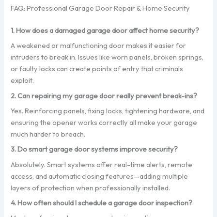
FAQ: Professional Garage Door Repair & Home Security
1. How does a damaged garage door affect home security?
A weakened or malfunctioning door makes it easier for
intruders to break in. Issues like worn panels, broken springs,
or faulty locks can create points of entry that criminals
exploit.
2. Can repairing my garage door really prevent break-ins?
Yes. Reinforcing panels, fixing locks, tightening hardware, and
ensuring the opener works correctly all make your garage
much harder to breach.
3. Do smart garage door systems improve security?
Absolutely. Smart systems offer real-time alerts, remote
access, and automatic closing features—adding multiple
layers of protection when professionally installed.
4. How often should I schedule a garage door inspection?