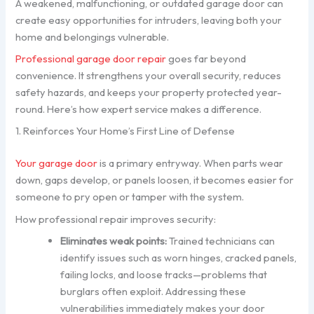
A weakened, malfunctioning, or outdated garage door can
create easy opportunities for intruders, leaving both your
home and belongings vulnerable.
Professional garage door repair
goes far beyond
convenience. It strengthens your overall security, reduces
safety hazards, and keeps your property protected year-
round. Here’s how expert service makes a difference.
1. Reinforces Your Home’s First Line of Defense
Your garage door
is a primary entryway. When parts wear
down, gaps develop, or panels loosen, it becomes easier for
someone to pry open or tamper with the system.
How professional repair improves security:
Eliminates weak points:
Trained technicians can
identify issues such as worn hinges, cracked panels,
failing locks, and loose tracks—problems that
burglars often exploit. Addressing these
vulnerabilities immediately makes your door