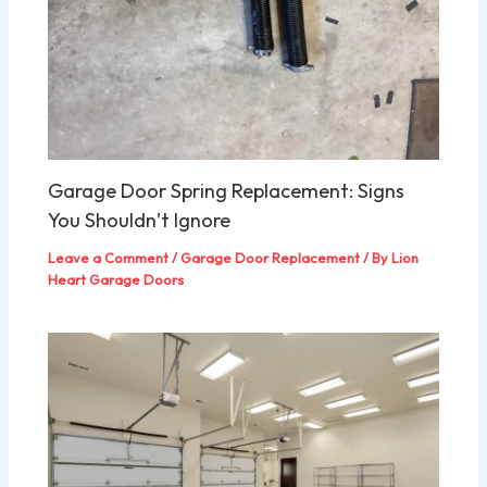
Garage Door Spring Replacement: Signs
You Shouldn’t Ignore
Leave a Comment
/
Garage Door Replacement
/ By
Lion
Heart Garage Doors