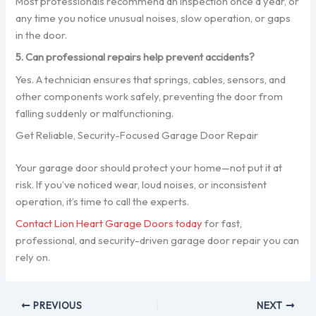
Most professionals recommend an inspection once a year, or
any time you notice unusual noises, slow operation, or gaps
in the door.
5. Can professional repairs help prevent accidents?
Yes. A technician ensures that springs, cables, sensors, and
other components work safely, preventing the door from
falling suddenly or malfunctioning.
Get Reliable, Security-Focused Garage Door Repair
Your garage door should protect your home—not put it at
risk. If you’ve noticed wear, loud noises, or inconsistent
operation, it’s time to call the experts.
Contact Lion Heart Garage Doors today
for fast,
professional, and security-driven garage door repair you can
rely on.
PREVIOUS
NEXT