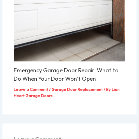
Emergency Garage Door Repair: What to
Do When Your Door Won’t Open
Leave a Comment
/
Garage Door Replacement
/ By
Lion
Heart Garage Doors