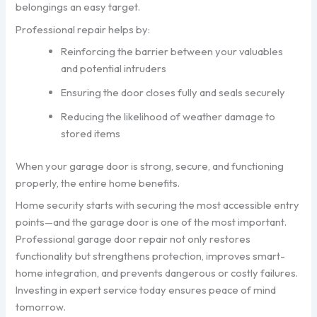
belongings an easy target.
Professional repair helps by:
Reinforcing the barrier between your valuables
and potential intruders
Ensuring the door closes fully and seals securely
Reducing the likelihood of weather damage to
stored items
When your garage door is strong, secure, and functioning
properly, the entire home benefits.
Home security starts with securing the most accessible entry
points—and the garage door is one of the most important.
Professional garage door repair not only restores
functionality but strengthens protection, improves smart-
home integration, and prevents dangerous or costly failures.
Investing in expert service today ensures peace of mind
tomorrow.