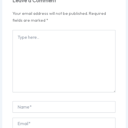
Leave a Comment
Your email address will not be published.
Required
fields are marked
*
Type
here..
Name*
Email*