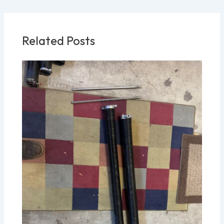
Related Posts