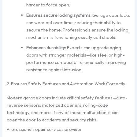
harder to force open.
Ensures secure locking systems:
Garage door locks
can wear out over time, reducing their ability to
secure the home. Professionals ensure the locking
mechanism is functioning exactly as it should.
Enhances durability:
Experts can upgrade aging
doors with stronger materials—like steel or high-
performance composite—dramatically improving
resistance against intrusion.
2. Ensures Safety Features and Automation Work Correctly
Modern garage doors include critical safety features—auto-
reverse sensors, motorized openers, rolling-code
technology, and more. If any of these malfunction, it can
open the door to accidents and security risks.
Professional repair services provide: