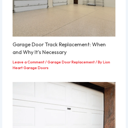
Garage Door Track Replacement: When
and Why It’s Necessary
Leave a Comment
/
Garage Door Replacement
/ By
Lion
Heart Garage Doors